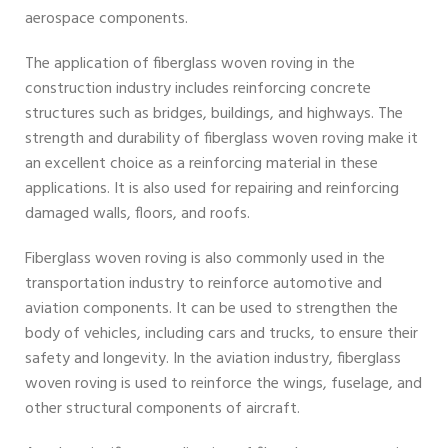
aerospace components.
The application of fiberglass woven roving in the
construction industry includes reinforcing concrete
structures such as bridges, buildings, and highways. The
strength and durability of fiberglass woven roving make it
an excellent choice as a reinforcing material in these
applications. It is also used for repairing and reinforcing
damaged walls, floors, and roofs.
Fiberglass woven roving is also commonly used in the
transportation industry to reinforce automotive and
aviation components. It can be used to strengthen the
body of vehicles, including cars and trucks, to ensure their
safety and longevity. In the aviation industry, fiberglass
woven roving is used to reinforce the wings, fuselage, and
other structural components of aircraft.