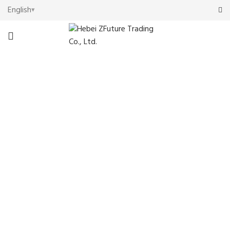
English