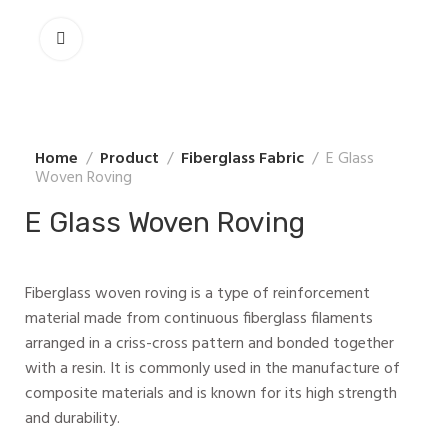
Home
Product
Fiberglass Fabric
E Glass
Woven Roving
E Glass Woven Roving
Fiberglass woven roving is a type of reinforcement
material made from continuous fiberglass filaments
arranged in a criss-cross pattern and bonded together
with a resin. It is commonly used in the manufacture of
composite materials and is known for its high strength
and durability.