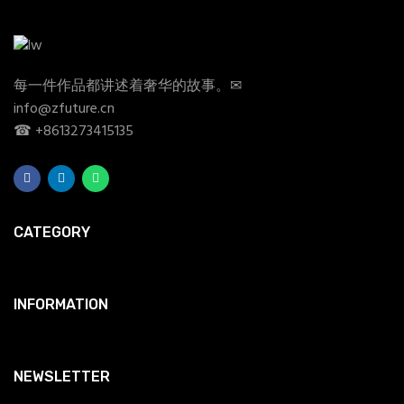
每一件作品都讲述着奢华的故事。✉
info@zfuture.cn
☎ +8613273415135
CATEGORY
INFORMATION
NEWSLETTER