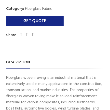
Category:
Fiberglass Fabric
Share:
DESCRIPTION
Fiberglass woven roving is an industrial material that is
extensively used in many applications in the construction,
transportation, and marine industries. The properties of
fiberglass woven roving make it an ideal reinforcement
material for various composites, including surfboards,
boat hulls, automotive bodies, wind turbine blades, and