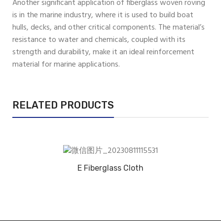
Another significant application of fiberglass woven roving
is in the marine industry, where it is used to build boat
hulls, decks, and other critical components. The material’s
resistance to water and chemicals, coupled with its
strength and durability, make it an ideal reinforcement
material for marine applications.
RELATED PRODUCTS
E Fiberglass Cloth