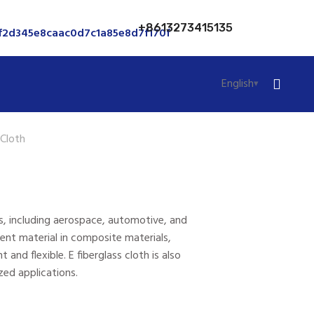
+8613273415135
English
 Cloth
ings, including aerospace, automotive, and
ent material in composite materials,
 and flexible. E fiberglass cloth is also
zed applications.