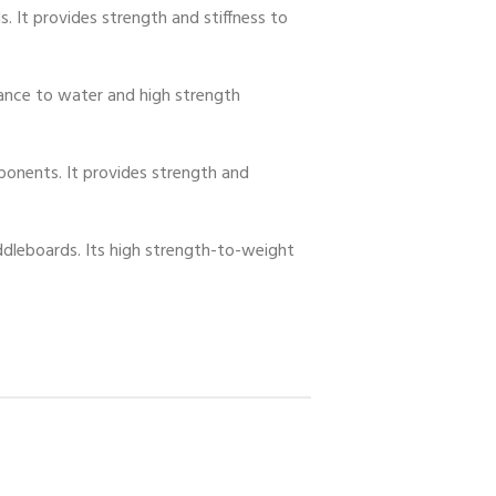
. It provides strength and stiffness to
stance to water and high strength
omponents. It provides strength and
ddleboards. Its high strength-to-weight