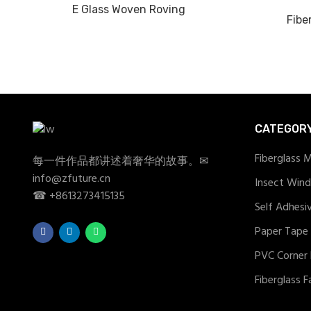
E Glass Woven Roving
Fibe
CATEGOR
Fiberglass 
每一件作品都讲述着奢华的故事。✉
info@zfuture.cn
Insect Win
☎ +8613273415135
Self Adhesi
Paper Tape
PVC Corner
Fiberglass F