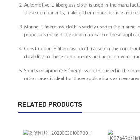
Automotive: E fiberglass cloth is used in the manufact
these components, making them more durable and res
Marine: E fiberglass cloth is widely used in the marine
properties make it the ideal material for these applicat
Construction: E fiberglass cloth is used in the construc
durability to these components and helps prevent cra
Sports equipment: E fiberglass cloth is used in the m
ratio makes it ideal for these applications as it ensure
RELATED PRODUCTS