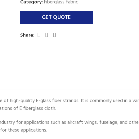
Category:
Fiberglass Fabric
Share:
ade of high-quality E-glass fiber strands. It is commonly used in a v
ions of E fiberglass cloth:
industry for applications such as aircraft wings, fuselage, and oth
for these applications.