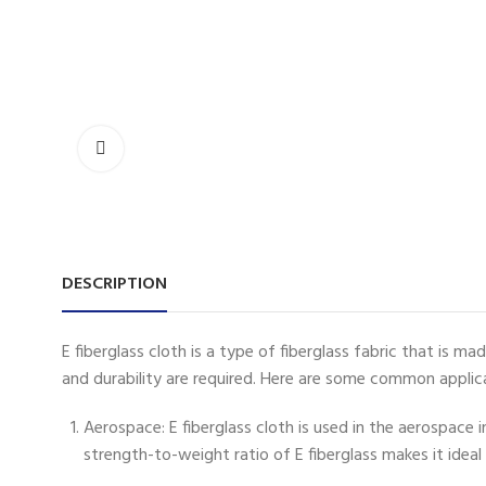
DESCRIPTION
E fiberglass cloth is a type of fiberglass fabric that is m
and durability are required. Here are some common applicat
Aerospace: E fiberglass cloth is used in the aerospace 
strength-to-weight ratio of E fiberglass makes it ideal 