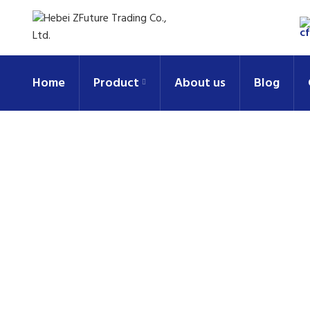
Home
Product
About us
Blog