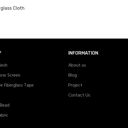
rglass Cloth
Y
INFORMATION
Mesh
About us
dow Screen
Blog
ve Fiberglass Tape
Project
Contact Us
 Bead
abric