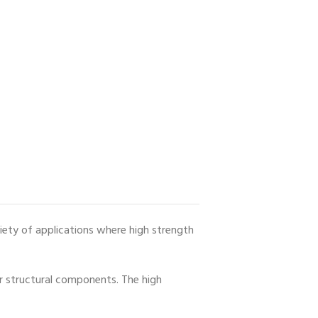
ariety of applications where high strength
er structural components. The high