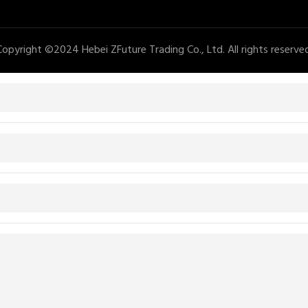
Copyright ©2024 Hebei ZFuture Trading Co., Ltd. All rights reserved