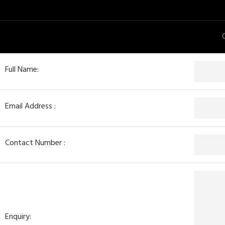
Full Name:
Email Address :
Contact Number :
Enquiry: