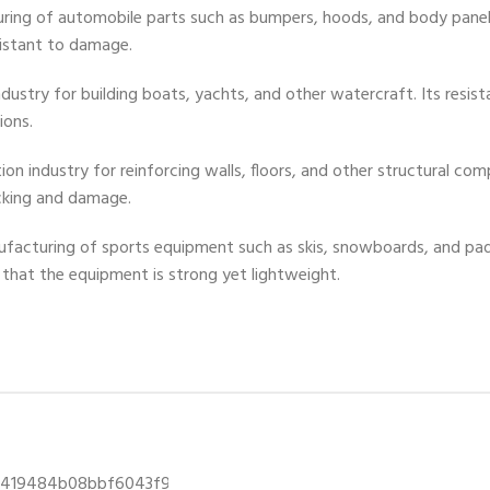
uring of automobile parts such as bumpers, hoods, and body panels
istant to damage.
 industry for building boats, yachts, and other watercraft. Its resi
ions.
tion industry for reinforcing walls, floors, and other structural c
cking and damage.
anufacturing of sports equipment such as skis, snowboards, and pa
s that the equipment is strong yet lightweight.