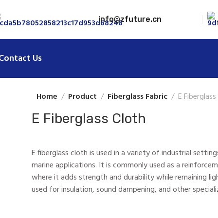
info@zfuture.cn
Contact Us
Home
Product
Fiberglass Fabric
E Fiberglass
E Fiberglass Cloth
E fiberglass cloth is used in a variety of industrial sett
marine applications. It is commonly used as a reinforcem
where it adds strength and durability while remaining light
used for insulation, sound dampening, and other speciali