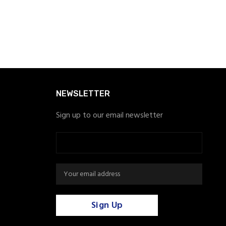
NEWSLETTER
Sign up to our email newsletter