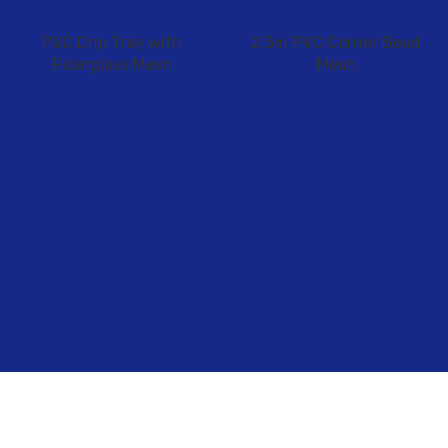
PVC Drip Tray with
2.5m PVC Corner Bead
Fiberglass Mesh
Mesh