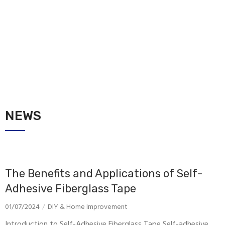
NEWS
The Benefits and Applications of Self-
Adhesive Fiberglass Tape
01/07/2024
DIY & Home Improvement
Introduction to Self-Adhesive Fiberglass Tape Self-adhesive