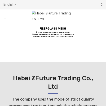
English
FIBERGLASS MESH
Highly Tear Resistant And Excellent Stability
Good Alkali Resistant And Resistant To Deterioration
Protect The Facade From Cracks And Destruction
Hebei ZFuture Trading Co.,
Ltd
The company uses the mode of strict quality