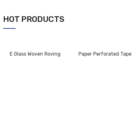
HOT PRODUCTS
E Glass Woven Roving
Paper Perforated Tape