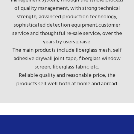
management system, through the whole process
of quality management, with strong technical
strength, advanced production technology,
sophisticated detection equipment,customer
service and thoughtful re-sale service, over the
years by users praise.
The main products include fiberglass mesh, self
adhesive drywall joint tape, fiberglass window
screen, fiberglass fabric etc.
Reliable quality and reasonable price, the
products sell well both at home and abroad.