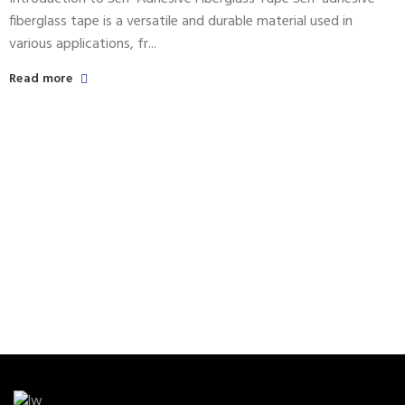
fiberglass tape is a versatile and durable material used in
various applications, fr...
Read more