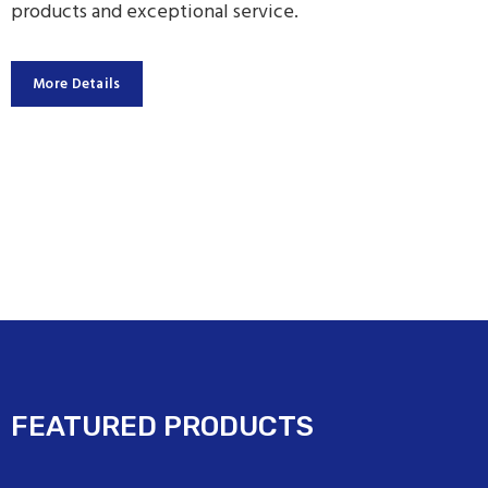
products and exceptional service.
More Details
FEATURED PRODUCTS