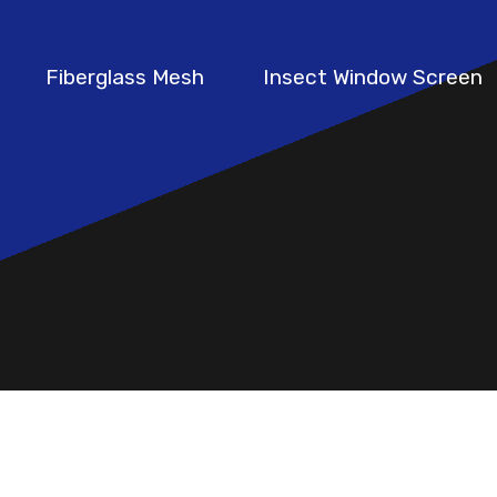
Fiberglass Mesh
Insect Window Screen