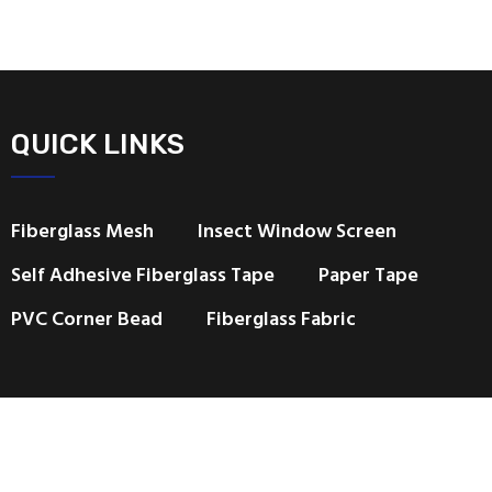
QUICK LINKS
Fiberglass Mesh
Insect Window Screen
Self Adhesive Fiberglass Tape
Paper Tape
PVC Corner Bead
Fiberglass Fabric