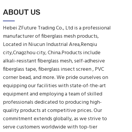
ABOUT US
Hebei ZFuture Trading Co., Ltd is a professional
manufacturer of fiberglass mesh products,
Located in Niucun Industrial Area,Renqiu
city,Cnagzhou city, China.Products include
alkali-resistant fiberglass mesh, self-adhesive
fiberglass tape, fiberglass insect screen , PVC
corner bead, and more. We pride ourselves on
equipping our facilities with state-of-the-art
equipment and employing a team of skilled
professionals dedicated to producing high-
quality products at competitive prices. Our
commitment extends globally, as we strive to
serve customers worldwide with top-tier