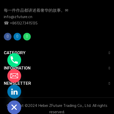
每一件作品都讲述着奢华的故事。✉
info@zfuture.cn
☎ +8613273415135
CATEGORY
INFORMATION
NEWSLETTER
chaty
Hide
Copyright ©2024 Hebei ZFuture Trading Co., Ltd. All rights
reserved.