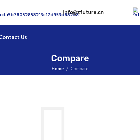
info@zfuture.cn
Contact Us
Compare
Home
Compare