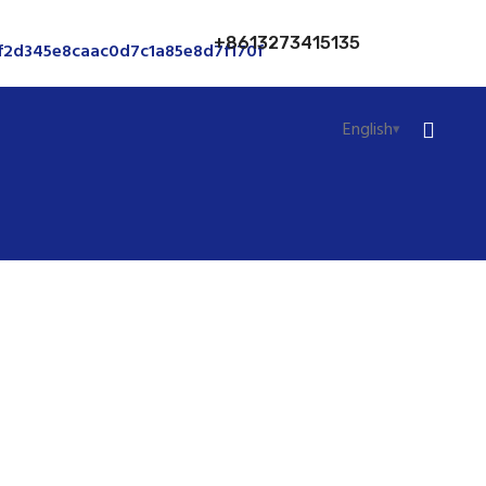
+8613273415135
English