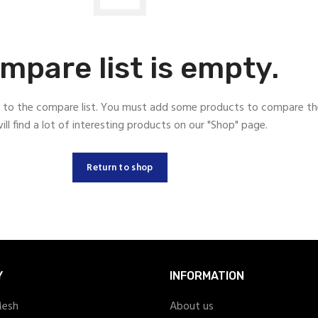
mpare list is empty.
to the compare list. You must add some products to compare t
ill find a lot of interesting products on our "Shop" page.
Return to shop
Y
INFORMATION
Mesh
About us