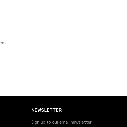
hem.
NEWSLETTER
Sign up to our email newsletter