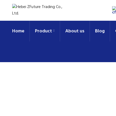
Home
Product
About us
Blog