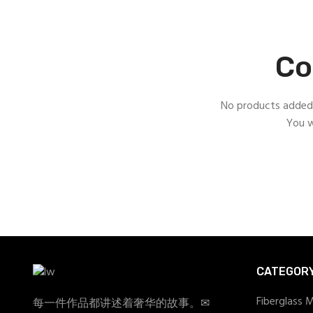
Co
No products added 
You w
CATEGOR
Fiberglass 
每一件作品都讲述着奢华的故事。✉